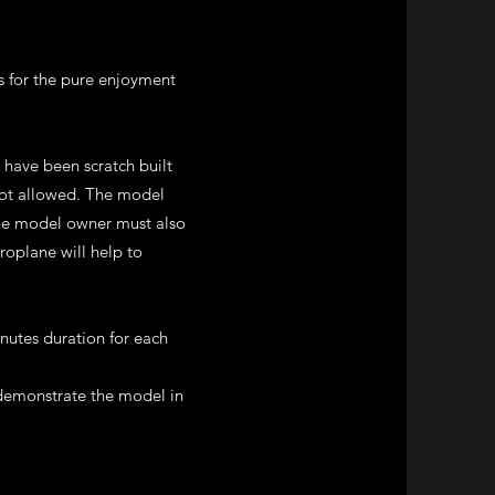
s for the pure enjoyment
t have been scratch built
 not allowed. The model
 The model owner must also
roplane will help to
nutes duration for each
 demonstrate the model in