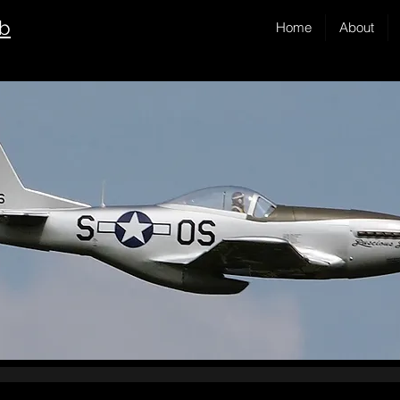
ub
Home
About