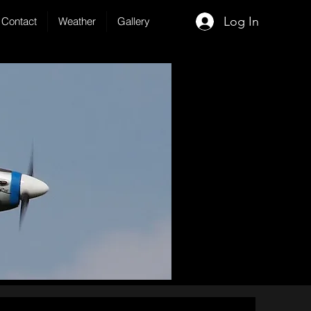
Log In
Contact
Weather
Gallery