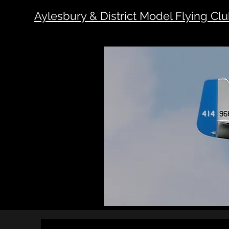
Aylesbury & District Model Flying Cl