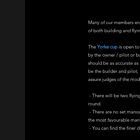
Many of our members enjo
of both building and flyi
The
Yorke cup
is open to 
by the owner / pilot or b
should be as accurate as 
be the builder and pilot
assure judges of the mode
- There will be two flyi
round.
- There are no set manoe
the most favourable man
- You can find the finer d