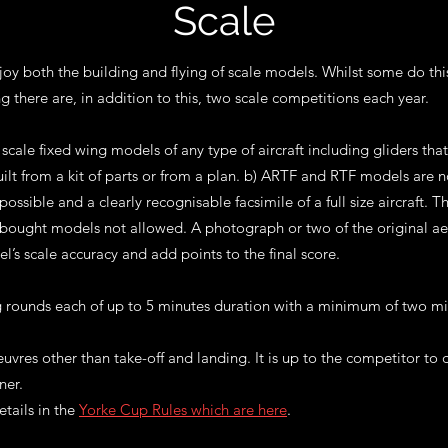
Scale
y both the building and flying of scale models. Whilst some do thi
ng there are,
in addition to this, two scale competitions each year.
scale fixed wing models of any type of aircraft including gliders tha
uilt from a kit of parts or from a plan. b) ARTF and RTF models are
possible and a clearly recognisable facsimile of a full size aircraft.
, bought models not allowed. A photograph or two of the original ae
l’s scale accuracy and add points to the final score.
ng rounds each of up to 5 minutes duration with a minimum of two mi
uvres other than take-off and landing. It is up to the competitor to
ner.
etails in the
Yorke Cup Rules which are here
.