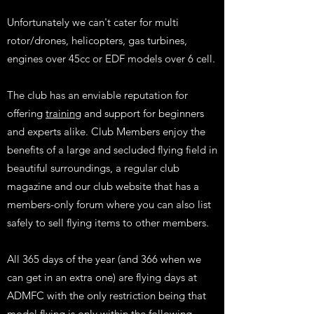
Unfortunately we can't cater for multi
rotor/drones, helicopters, gas turbines,
engines over 45cc or EDF models over 6 cell.
The club has an enviable reputation for
offering
training
and support for beginners
and experts alike. Club Members enjoy the
benefits of a large and secluded flying field in
beautiful surroundings, a regular club
magazine and our club website that has a
members-only forum where you can also list
safely to sell flying items to other members.
All 365 days of the year (and 366 when we
can get in an extra one) are flying days at
ADMFC with the only restriction being that
model flying is only within the following