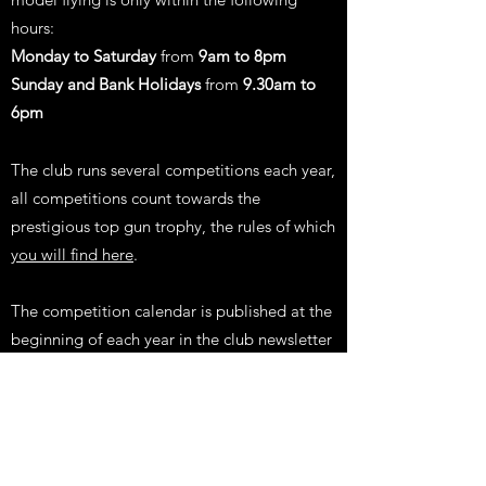
hours:
Monday to Saturday
from
9am to 8pm
Sunday and Bank Holidays
from
9.30am to
6pm
The club runs several competitions each year,
all competitions count towards the
prestigious top gun trophy, the rules of which
you will find here
.
The competition calendar is published at the
beginning
of each year in the club newsletter
and events are added to our website events
system for you to RSVP against.
The club committee requests all members to
be aware of the club rules and to follow them