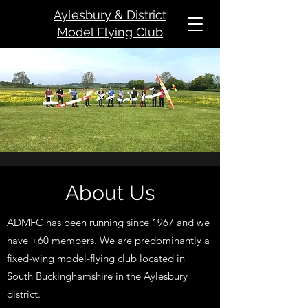
Aylesbury & District
Model Flying Club
About Us
ADMFC has been running since 1967 and we
have +60 members. We are predominantly a
fixed-wing model-flying club located in
South Buckinghamshir
e in the Aylesbury
district.